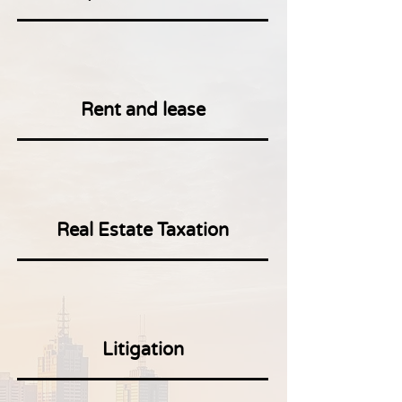
Rent and lease
Real Estate Taxation
Litigation