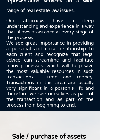
representation services on a wide
range of real estate law issues.
Our attorneys have a deep
understanding and experience in a way
that allows assistance at every stage of
the process.
We see great importance in providing
a personal and close relationship to
each client and recognize that legal
advice can streamline and facilitate
many processes. which will help save
the most valuable resources in such
transactions - time and money.
Transactions in this area are usually
very significant in a person's life and
therefore we see ourselves as part of
the transaction and as part of the
process from beginning to end.
Sale / purchase of assets