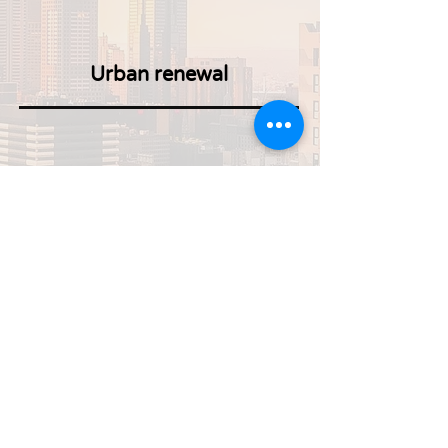
Urban renewal
Construction defects
Planning and construction