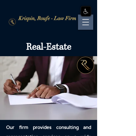
Krispin, Roufe - Law Firm
Real-Estate
Our firm provides consulting and